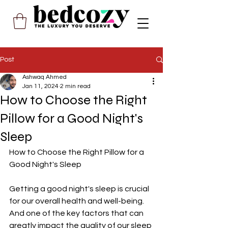
Post
Ashwaq Ahmed
Jan 11, 2024
2 min read
How to Choose the Right
Pillow for a Good Night's
Sleep
How to Choose the Right Pillow for a 
Good Night's Sleep
Getting a good night's sleep is crucial 
for our overall health and well-being. 
And one of the key factors that can 
greatly impact the quality of our sleep 