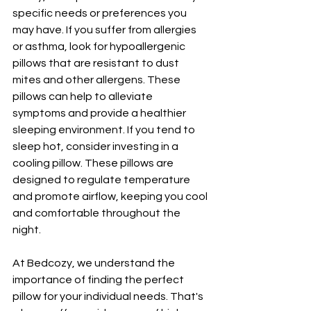
specific needs or preferences you 
may have. If you suffer from allergies 
or asthma, look for hypoallergenic 
pillows that are resistant to dust 
mites and other allergens. These 
pillows can help to alleviate 
symptoms and provide a healthier 
sleeping environment. If you tend to 
sleep hot, consider investing in a 
cooling pillow. These pillows are 
designed to regulate temperature 
and promote airflow, keeping you cool 
and comfortable throughout the 
night.
At Bedcozy, we understand the 
importance of finding the perfect 
pillow for your individual needs. That's 