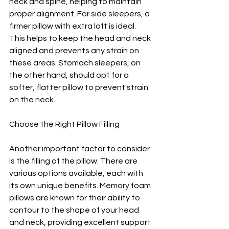
neck and spine, helping to maintain 
proper alignment. For side sleepers, a 
firmer pillow with extra loft is ideal. 
This helps to keep the head and neck 
aligned and prevents any strain on 
these areas. Stomach sleepers, on 
the other hand, should opt for a 
softer, flatter pillow to prevent strain 
on the neck.
Choose the Right Pillow Filling
Another important factor to consider 
is the filling of the pillow. There are 
various options available, each with 
its own unique benefits. Memory foam 
pillows are known for their ability to 
contour to the shape of your head 
and neck, providing excellent support 