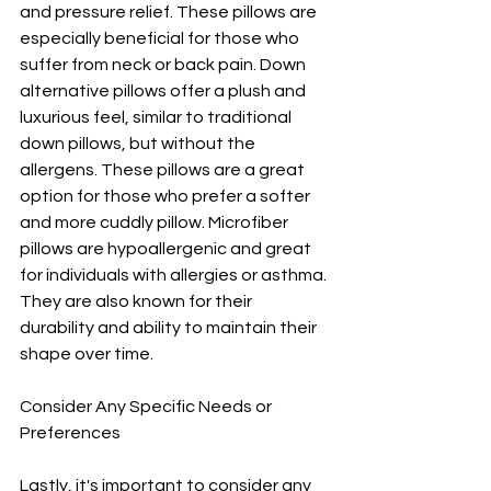
and pressure relief. These pillows are 
especially beneficial for those who 
suffer from neck or back pain. Down 
alternative pillows offer a plush and 
luxurious feel, similar to traditional 
down pillows, but without the 
allergens. These pillows are a great 
option for those who prefer a softer 
and more cuddly pillow. Microfiber 
pillows are hypoallergenic and great 
for individuals with allergies or asthma. 
They are also known for their 
durability and ability to maintain their 
shape over time.
Consider Any Specific Needs or 
Preferences
Lastly, it's important to consider any 