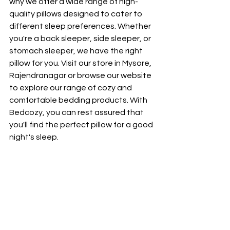
why we offer a wide range of high-
quality pillows designed to cater to 
different sleep preferences. Whether 
you're a back sleeper, side sleeper, or 
stomach sleeper, we have the right 
pillow for you. Visit our store in Mysore, 
Rajendranagar or browse our website 
to explore our range of cozy and 
comfortable bedding products. With 
Bedcozy, you can rest assured that 
you'll find the perfect pillow for a good 
night's sleep.