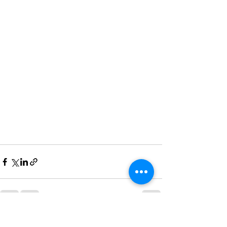
See All
Recent Posts