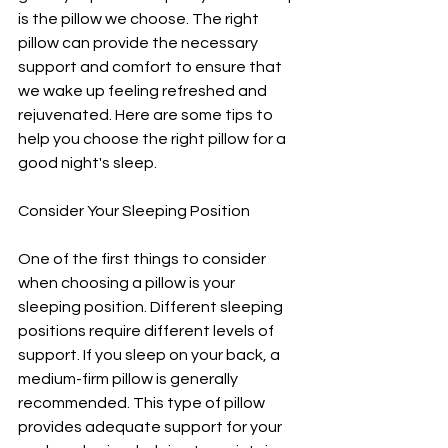
is the pillow we choose. The right 
pillow can provide the necessary 
support and comfort to ensure that 
we wake up feeling refreshed and 
rejuvenated. Here are some tips to 
help you choose the right pillow for a 
good night's sleep.
Consider Your Sleeping Position
One of the first things to consider 
when choosing a pillow is your 
sleeping position. Different sleeping 
positions require different levels of 
support. If you sleep on your back, a 
medium-firm pillow is generally 
recommended. This type of pillow 
provides adequate support for your 