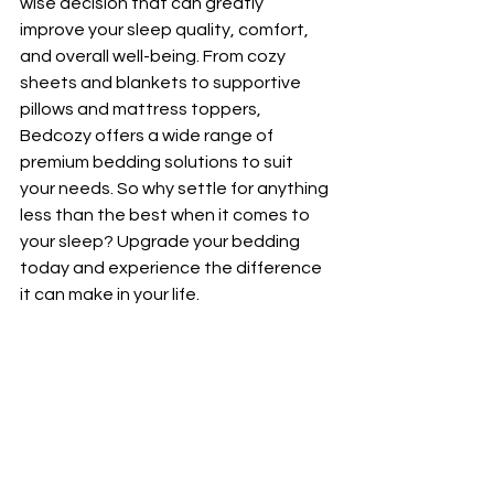
wise decision that can greatly 
improve your sleep quality, comfort, 
and overall well-being. From cozy 
sheets and blankets to supportive 
pillows and mattress toppers, 
Bedcozy offers a wide range of 
premium bedding solutions to suit 
your needs. So why settle for anything 
less than the best when it comes to 
your sleep? Upgrade your bedding 
today and experience the difference 
it can make in your life.