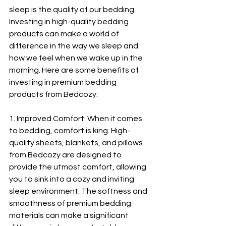
sleep is the quality of our bedding. 
Investing in high-quality bedding 
products can make a world of 
difference in the way we sleep and 
how we feel when we wake up in the 
morning. Here are some benefits of 
investing in premium bedding 
products from Bedcozy:
1. Improved Comfort: When it comes 
to bedding, comfort is king. High-
quality sheets, blankets, and pillows 
from Bedcozy are designed to 
provide the utmost comfort, allowing 
you to sink into a cozy and inviting 
sleep environment. The softness and 
smoothness of premium bedding 
materials can make a significant 