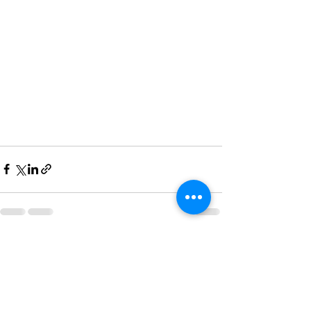
See All
Recent Posts