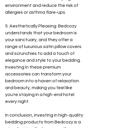
environment and reduce the risk of 
allergies or asthma flare-ups.
5. Aesthetically Pleasing: Bedcozy 
understands that your bedroom is 
your sanctuary, and they offer a 
range of luxurious satin pillow covers 
and scrunchies to add a touch of 
elegance and style to your bedding. 
Investing in these premium 
accessories can transform your 
bedroom into a haven of relaxation 
and beauty, making you feel like 
you're staying in a high-end hotel 
every night.
In conclusion, investing in high-quality 
bedding products from Bedcozy is a 