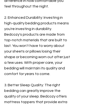
difference in how comfortable you 
feel throughout the night.
2. Enhanced Durability: Investing in 
high-quality bedding products means 
you're investing in durability. 
Bedcozy's products are made from 
top-notch materials that are built to 
last. You won't have to worry about 
your sheets or pillows losing their 
shape or becoming worn out after just 
a few uses. With proper care, your 
bedding will maintain its quality and 
comfort for years to come.
3. Better Sleep Quality: The right 
bedding can greatly improve the 
quality of your sleep. Bedcozy offers 
mattress toppers that provide extra 