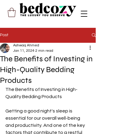
Post
Ashwaq Ahmed
Jan 11, 2024
2 min read
The Benefits of Investing in
High-Quality Bedding
Products
The Benefits of Investing in High-
Quality Bedding Products
Getting a good night's sleep is 
essential for our overall well-being 
and productivity. And one of the key 
factors that contribute to a restful 