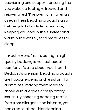
cushioning and support, ensuring that 
you wake up feeling refreshed and 
rejuvenated. The premium materials 
used in their bedding products also 
help regulate body temperature, 
keeping you cool in the summer and 
warm in the winter, for a more restful 
sleep.
4. Health Benefits: Investing in high-
quality bedding is not just about 
comfort; it's also about your health. 
Bedcozy's premium bedding products 
are hypoallergenic and resistant to 
dust mites, making them ideal for 
those with allergies or respiratory 
issues. By choosing bedding that is 
free from allergens and irritants, you 
can create a healthier sleeping 