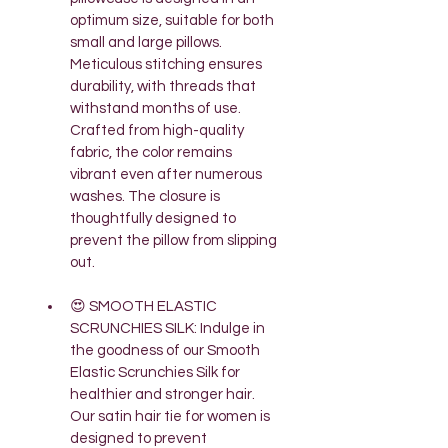
optimum size, suitable for both 
small and large pillows. 
Meticulous stitching ensures 
durability, with threads that 
withstand months of use. 
Crafted from high-quality 
fabric, the color remains 
vibrant even after numerous 
washes. The closure is 
thoughtfully designed to 
prevent the pillow from slipping 
out.
😍 SMOOTH ELASTIC 
SCRUNCHIES SILK: Indulge in 
the goodness of our Smooth 
Elastic Scrunchies Silk for 
healthier and stronger hair. 
Our satin hair tie for women is 
designed to prevent 