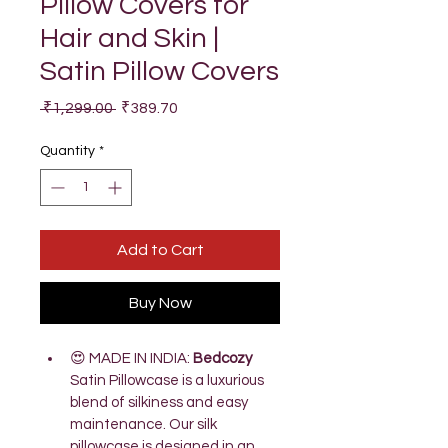
Pillow Covers for
Hair and Skin |
Satin Pillow Covers
Regular
Sale
 ₹1,299.00 
₹389.70
Price
Price
Quantity
*
Add to Cart
Buy Now
😍 MADE IN INDIA: 
Bedcozy 
Satin Pillowcase is a luxurious 
blend of silkiness and easy 
maintenance. Our silk 
pillowcase is designed in an 