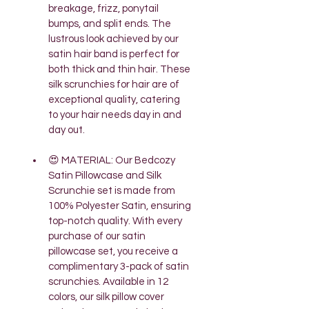
breakage, frizz, ponytail 
bumps, and split ends. The 
lustrous look achieved by our 
satin hair band is perfect for 
both thick and thin hair. These 
silk scrunchies for hair are of 
exceptional quality, catering 
to your hair needs day in and 
day out.
😍 MATERIAL: Our Bedcozy 
Satin Pillowcase and Silk 
Scrunchie set is made from 
100% Polyester Satin, ensuring 
top-notch quality. With every 
purchase of our satin 
pillowcase set, you receive a 
complimentary 3-pack of satin 
scrunchies. Available in 12 
colors, our silk pillow cover 