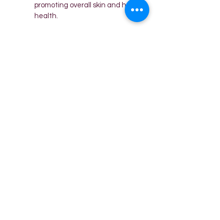
promoting overall skin and hair 
health.
😍 HIGH-QUALITY STITCHING: 
Our silk pillow covers for hair 
and skin come carefully 
wrapped in an exquisite gift 
box, making them a perfect 
gift for any occasion - 
birthdays, festivals, Mother's 
Day, or Valentine's Day. The 
satin material thickness is 
neither too thick nor too thin, 
ensuring a wonderful look for 
your hair.
😍 CUSTOMER CARE 
NUMBER: Reach out to us at 
7975384912 for any queries or 
assistance. Your satisfaction is 