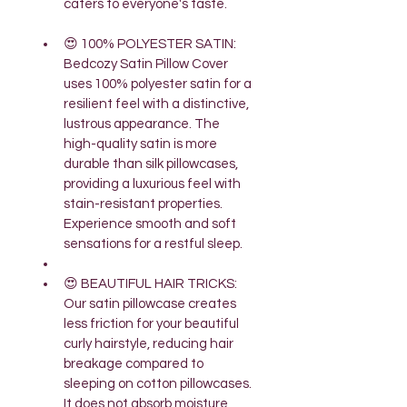
caters to everyone's taste.
😍 100% POLYESTER SATIN: 
Bedcozy Satin Pillow Cover 
uses 100% polyester satin for a 
resilient feel with a distinctive, 
lustrous appearance. The 
high-quality satin is more 
durable than silk pillowcases, 
providing a luxurious feel with 
stain-resistant properties. 
Experience smooth and soft 
sensations for a restful sleep.
😍 BEAUTIFUL HAIR TRICKS: 
Our satin pillowcase creates 
less friction for your beautiful 
curly hairstyle, reducing hair 
breakage compared to 
sleeping on cotton pillowcases. 
It does not absorb moisture, 