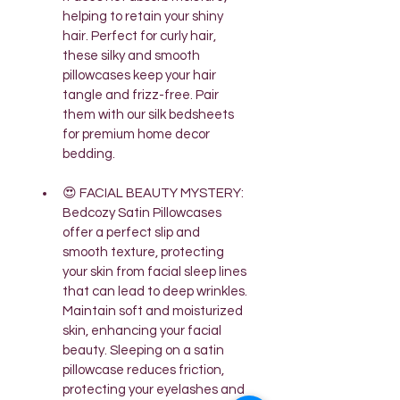
helping to retain your shiny 
hair. Perfect for curly hair, 
these silky and smooth 
pillowcases keep your hair 
tangle and frizz-free. Pair 
them with our silk bedsheets 
for premium home decor 
bedding.
😍 FACIAL BEAUTY MYSTERY: 
Bedcozy Satin Pillowcases 
offer a perfect slip and 
smooth texture, protecting 
your skin from facial sleep lines 
that can lead to deep wrinkles. 
Maintain soft and moisturized 
skin, enhancing your facial 
beauty. Sleeping on a satin 
pillowcase reduces friction, 
protecting your eyelashes and 