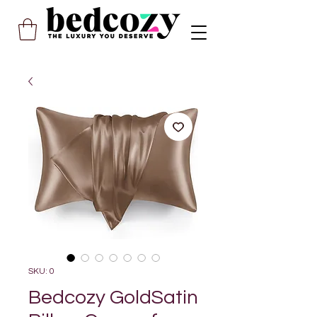
SKU: 0
Bedcozy GoldSatin